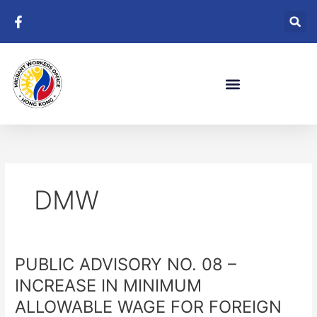
Skip
to
content
DMW
PUBLIC ADVISORY NO. 08 –
PUBLIC
ADVISORY
INCREASE IN MINIMUM
NO.
ALLOWABLE WAGE FOR FOREIGN
08