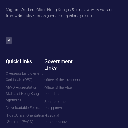
Migrant Workers Office Hong Kong is 5 mins away by walking
from Admiralty Station (Hong Kong Island) Exit D
F
a
c
e
b
o
o
k
-
f
Quick Links
Government
Links
Overseas Employment
Certificate (OEC)
Office of the President
MWO Accreditation
Office of the Vice
Status of Hong Kong
President
Agencies
Senate of the
Downloadable Forms
Philippines
Post Arrival Orientation
House of
Seminar (PAOS)
Representatives