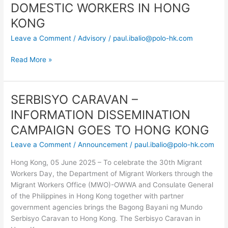
–
DOMESTIC WORKERS IN HONG
INCREASE
KONG
IN
Leave a Comment
/
Advisory
/
paul.ibalio@polo-hk.com
MINIMUM
ALLOWABLE
Read More »
WAGE
FOR
FOREIGN
DOMESTIC
SERBISYO CARAVAN –
SERBISYO
WORKERS
CARAVAN
INFORMATION DISSEMINATION
IN
–
CAMPAIGN GOES TO HONG KONG
HONG
INFORMATION
KONG
DISSEMINATION
Leave a Comment
/
Announcement
/
paul.ibalio@polo-hk.com
CAMPAIGN
Hong Kong, 05 June 2025 – To celebrate the 30th Migrant
GOES
Workers Day, the Department of Migrant Workers through the
TO
Migrant Workers Office (MWO)-OWWA and Consulate General
HONG
of the Philippines in Hong Kong together with partner
KONG
government agencies brings the Bagong Bayani ng Mundo
Serbisyo Caravan to Hong Kong. The Serbisyo Caravan in