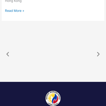
Hong Kong
Read More »