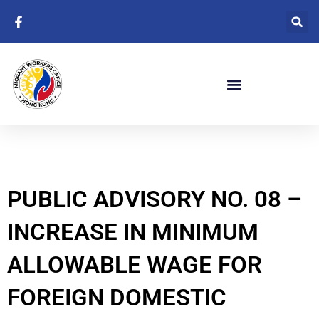
Skip
to
content
PUBLIC ADVISORY NO. 08 –
INCREASE IN MINIMUM
ALLOWABLE WAGE FOR
FOREIGN DOMESTIC