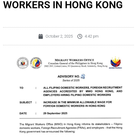
WORKERS IN HONG KONG
October 2, 2025
4:42 pm