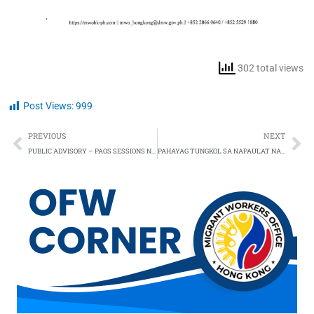
302 total views
Post Views:
999
Prev
Ne
PREVIOUS
NEXT
PUBLIC ADVISORY – PAOS SESSIONS NOW RESUMED
PAHAYAG TUNGKOL SA NAPAULAT NA PAGKAWALA NG DALAWANG OVERSEAS FILIPINO WORKERS (OFWs) SA HONG KONG