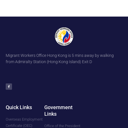
Migrant Workers Office Hong Kong is 5 mins away by walking
from Admiralty Station (Hong Kong Island) Exit D
F
a
c
e
b
o
o
k
-
f
Quick Links
Government
Links
Overseas Employment
Certificate (OEC)
Office of the President