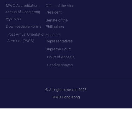
MWO Accreditation
Office of the Vice
Status of Hong Kong
President
Agencies
Senate of the
Downloadable Forms
Philippines
Post Arrival Orientation
House of
Seminar (PAOS)
Representatives
Supreme Court
Court of Appeals
Sandiganbayan
© All rights reserved 2025
MWO Hong Kong