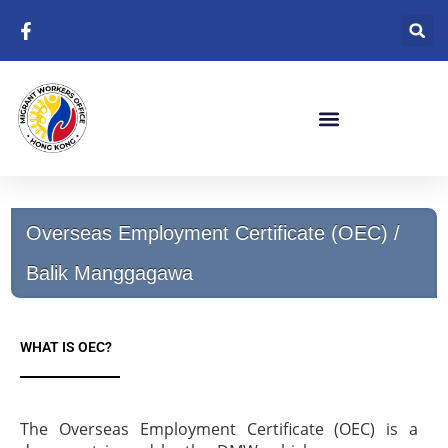
Skip
to
content
Overseas Employment Certificate (OEC) /
Balik Manggagawa
WHAT IS OEC?
The Overseas Employment Certificate (OEC) is a