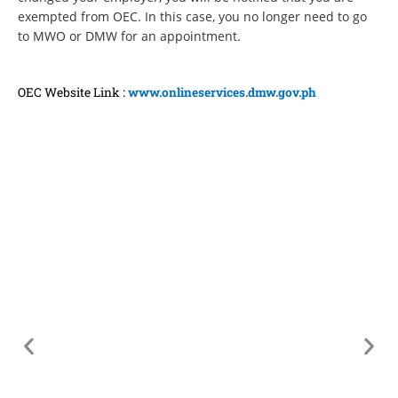
exempted from OEC. In this case, you no longer need to go
to MWO or DMW for an appointment.
OEC Website Link :
www.onlineservices.dmw.gov.ph