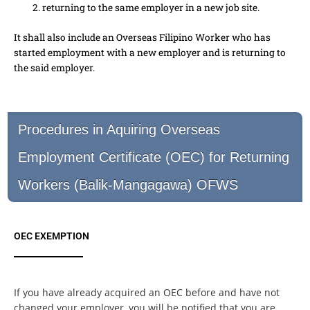
returning to the same employer in a new job site.
It shall also include an Overseas Filipino Worker who has
started employment with a new employer and is returning to
the said employer.
Procedures in Aquiring Overseas
Employment Certificate (OEC) for Returning
Workers (Balik-Mangagawa) OFWS
OEC EXEMPTION
If you have already acquired an OEC before and have not
changed your employer, you will be notified that you are