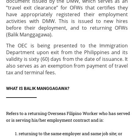
document issued by the DMW, which serves as an
“travel exit clearance” for OFWs that certifies they
have appropriately registered their employment
activities with DMW. This is issued to new hires
before their deployment, and to returning OFWs
(Balik Manggagawa).
The OEC is being presented to the Immigration
Department upon exit from the Philippines and its
validity is sixty (60) days from the date of issuance. It
also serves as an exemption from payment of travel
tax and terminal fees.
WHAT IS BALIK MANGGAGAWA?
Refers to a returning Overseas Filipino Worker who has served
or is serving his/her employment contract and is:
returning to the same employer and same job site; or