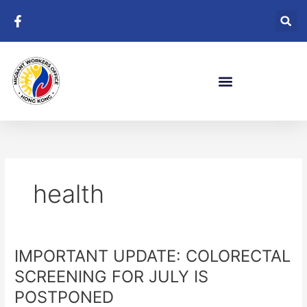
Skip
to
content
health
IMPORTANT UPDATE: COLORECTAL
IMPORTANT
UPDATE:
SCREENING FOR JULY IS
COLORECTAL
POSTPONED
SCREENING