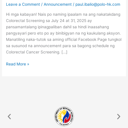
FOR
Leave a Comment
/
Announcement
/
paul.ibalio@polo-hk.com
JULY
Hi mga kabayan! Nais po naming ipaalam na ang nakatakdang
IS
Colorectal Screening sa July 24 at 31, 2025 ay
POSTPONED
pansamantalang ipinagpaliban dahil sa hindi inaasahang
pangyayari pero eto po ay binibigyan na ng kaukulang aksyon.
Manatiling naka-tutok sa aming official Facebook Page tungkol
sa susunod na announcement para sa bagong schedule ng
Colorectal Cancer Screening. […]
Read More »