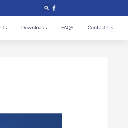
nts
Downloads
FAQS
Contact Us