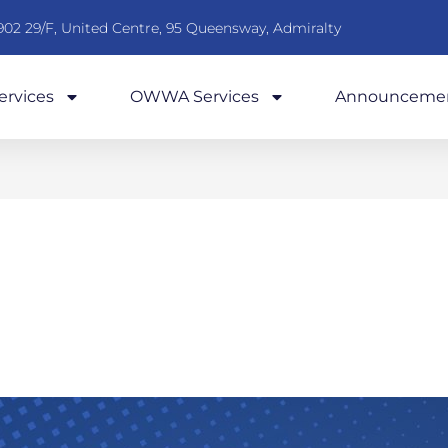
902 29/F, United Centre, 95 Queensway, Admiralty
rvices
OWWA Services
Announceme