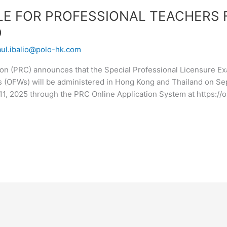
LE FOR PROFESSIONAL TEACHERS 
D
aul.ibalio@polo-hk.com
n (PRC) announces that the Special Professional Licensure Exa
s (OFWs) will be administered in Hong Kong and Thailand on Se
11, 2025 through the PRC Online Application System at https://o