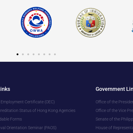
Links
Government Li
 Employment Certificate (OEC)
Office of the Preside
editation Status of Hong Kong Agencies
Office of the Vice Pr
dable Forms
Senate of the Philip
ival Orientation Seminar (PAOS)
House of Representa