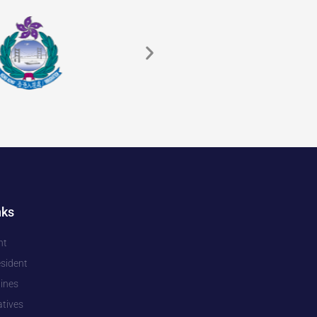
nks
nt
esident
pines
tives