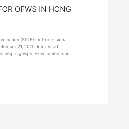
FOR OFWS IN HONG
mination (SPLE) for Professional
ptember 21, 2025. Interested
nline.prc.gov.ph. Examination fees