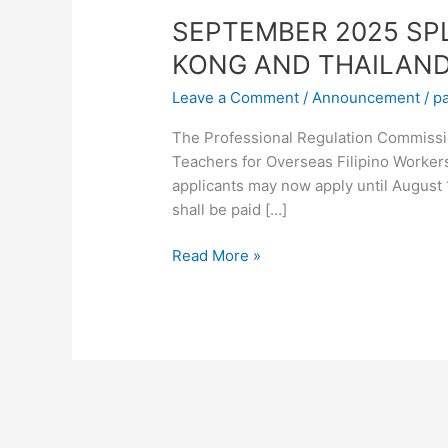
SEPTEMBER 2025 SP
KONG AND THAILAN
Leave a Comment
/
Announcement
/
p
The Professional Regulation Commissio
Teachers for Overseas Filipino Worker
applicants may now apply until August 
shall be paid […]
Read More »