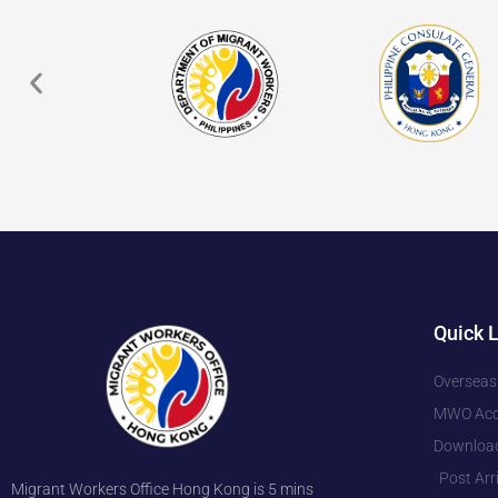
Quick 
Overseas
MWO Accr
Downloa
Post Arr
Migrant Workers Office Hong Kong is 5 mins