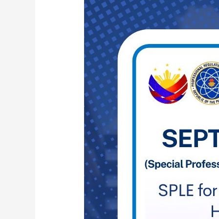
SPLE
FOR
PROFESSIONAL
TEACHERS
FOR
OFWS
IN
HONG
KONG
AND
THAILAND