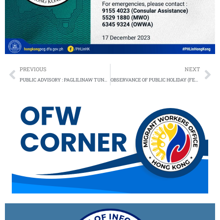
Prev
Ne
PREVIOUS
NEXT
PUBLIC ADVISORY : PAGLILINAW TUNGKOL SA DMW MOBILE APPLICATION AT OFW PASS
OBSERVANCE OF PUBLIC HOLIDAY (FEBRUARY 2024)