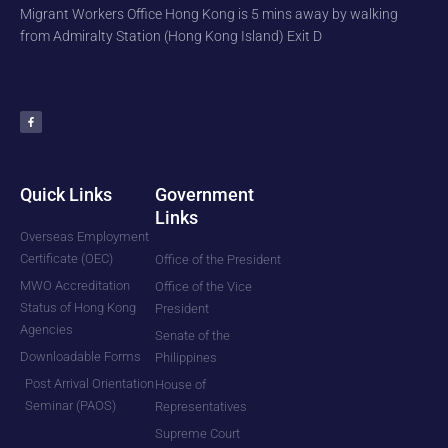
Migrant Workers Office Hong Kong is 5 mins away by walking
from Admiralty Station (Hong Kong Island) Exit D
F
a
c
e
b
o
o
k
-
f
Quick Links
Government
Links
Overseas Employment
Certificate (OEC)
Office of the President
MWO Accreditation
Office of the Vice
Status of Hong Kong
President
Agencies
Senate of the
Downloadable Forms
Philippines
Post Arrival Orientation
House of
Seminar (PAOS)
Representatives
Supreme Court