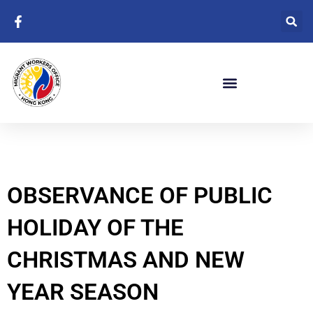
Skip
to
content
OBSERVANCE OF PUBLIC
HOLIDAY OF THE
CHRISTMAS AND NEW
YEAR SEASON