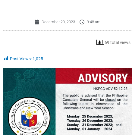
December 20, 2023
9:48 am
69 total views
Post Views:
1,025