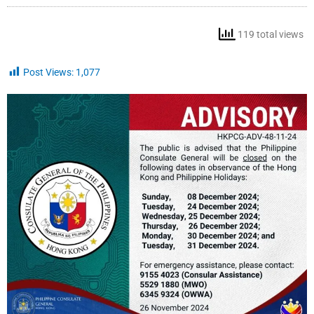
119 total views
Post Views:
1,077