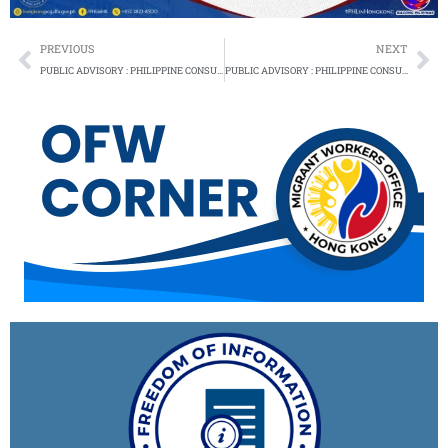
Prev
Ne
PREVIOUS
NEXT
PUBLIC ADVISORY : PHILIPPINE CONSULATE GENERAL RESUMES SERVICES – 14 NOVEMBER 2024
PUBLIC ADVISORY : PHILIPPINE CONSULATE GENERAL RESUMES SERVICES – 2 FEBRUARY 2025