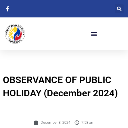
Skip
to
content
OBSERVANCE OF PUBLIC
HOLIDAY (December 2024)
December 8, 2024
7:58 am