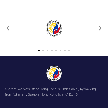
Migrant Workers Office Hong Kong is 5 mins away by walking
from Admiralty Station (Hong Kong Island) Exit D