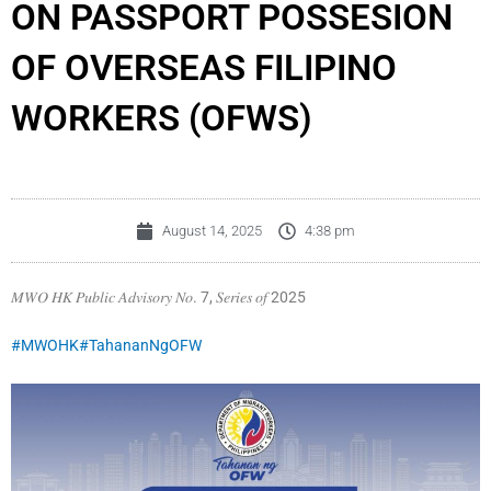
ON PASSPORT POSSESION
OF OVERSEAS FILIPINO
WORKERS (OFWS)
August 14, 2025
4:38 pm
𝑀𝑊𝑂 𝐻𝐾 𝑃𝑢𝑏𝑙𝑖𝑐 𝐴𝑑𝑣𝑖𝑠𝑜𝑟𝑦 𝑁𝑜. 7, 𝑆𝑒𝑟𝑖𝑒𝑠 𝑜𝑓 2025
#MWOHK
#TahananNgOFW