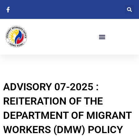
Skip
to
content
ADVISORY 07-2025 :
REITERATION OF THE
DEPARTMENT OF MIGRANT
WORKERS (DMW) POLICY