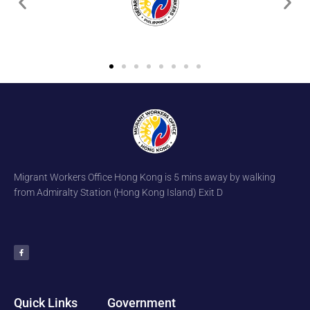
Migrant Workers Office Hong Kong is 5 mins away by walking
from Admiralty Station (Hong Kong Island) Exit D
F
a
c
e
b
o
o
k
-
f
Quick Links
Government