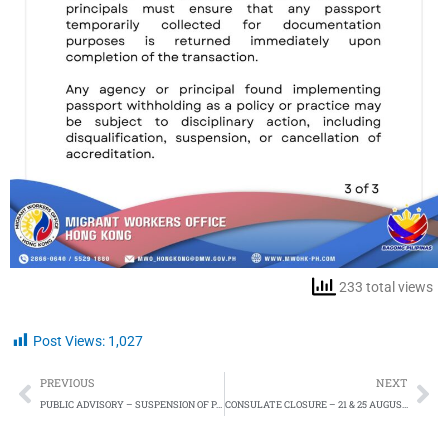
233 total views
Post Views:
1,027
Prev
Ne
PREVIOUS
NEXT
PUBLIC ADVISORY – SUSPENSION OF PAOS DUE TO INCLEMENT WEATHER – 14 AUGUST 2025
CONSULATE CLOSURE – 21 & 25 AUGUST 2025