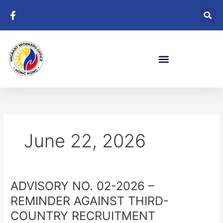
Skip
to
content
June 22, 2026
ADVISORY NO. 02-2026 –
ADVISORY
NO.
REMINDER AGAINST THIRD-
02-
COUNTRY RECRUITMENT
2026