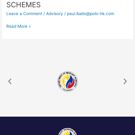
–
SCHEMES
REMINDER
Leave a Comment
/
Advisory
/
paul.ibalio@polo-hk.com
AGAINST
THIRD-
Read More »
COUNTRY
RECRUITMENT
SCHEMES